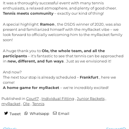
It was a thoroughly successful event with many tennis
enthusiasts, a relaxed atmosphere, and plenty of good cheer.
Tennis meets community
– exactly our kind of thing!
A special highlight:
Ramon
, the DSDS winner of 2020, was also
present and familiarized himself with the myRacket vibe – we
look forward to officially welcoming him to the myRacket family
soon!
A huge thank you to
Ole, the whole team, and all the
participants
– it's fantastic to see that tennis can be approached
in
new, different, and fun ways
. Just as we envisioned it!
And now?
The next tour stop is already scheduled –
Frankfurt
, here we
come!
A home game for myRacket
– we're incredibly excited!
Published in
Court7
,
Individual Fitting
,
Junior Rackets
,
myRacket
,
Ole
,
Tennis
Whatsapp
Email
Tweet