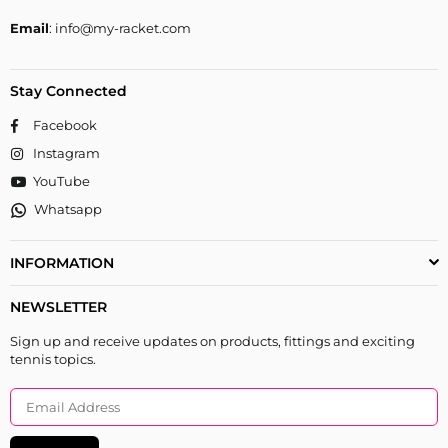
Email
: info@my-racket.com
Stay Connected
Facebook
Instagram
YouTube
Whatsapp
INFORMATION
NEWSLETTER
Sign up and receive updates on products, fittings and exciting
tennis topics.