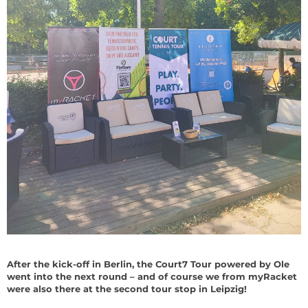
After the kick-off in Berlin, the Court7 Tour powered by Ole
went into the next round – and of course we from myRacket
were also there at the second tour stop in Leipzig!