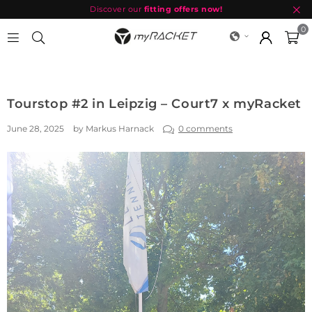
Discover our
fitting offers now!
0
MYRACKET
Tourstop #2 in Leipzig – Court7 x myRacket
June 28, 2025
by Markus Harnack
0 comments