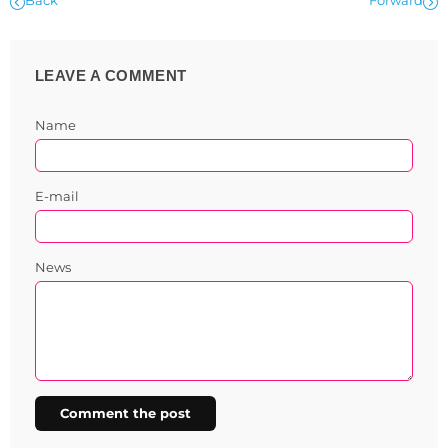
Back
Forward
LEAVE A COMMENT
Name
E-mail
News