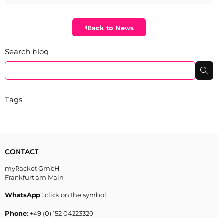
Back to News
Search blog
Se
Tags
CONTACT
myRacket GmbH
Frankfurt am Main
WhatsApp
: click on the symbol
Phone
: +49 (0) 152 04223320