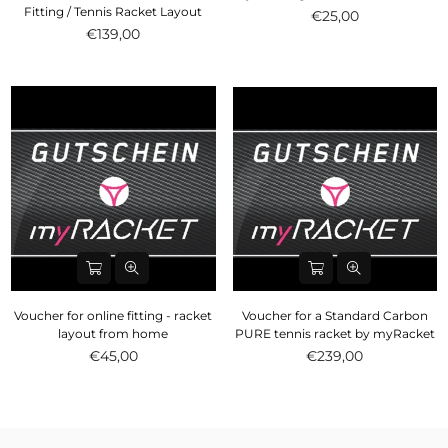
Fitting / Tennis Racket Layout
€25,00
€139,00
Voucher for online fitting - racket
Voucher for a Standard Carbon
layout from home
PURE tennis racket by myRacket
Normal
€45,00
€239,00
price