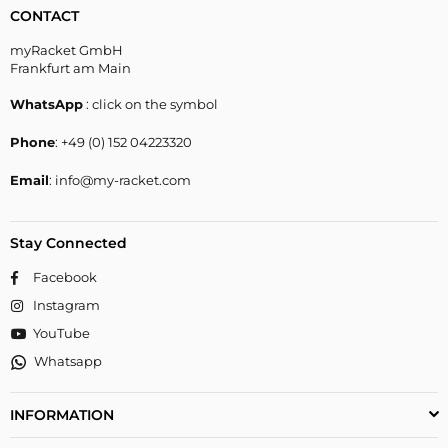
CONTACT
myRacket GmbH
Frankfurt am Main
WhatsApp
: click on the symbol
Phone
: +49 (0) 152 04223320
Email
: info@my-racket.com
Stay Connected
Facebook
Instagram
YouTube
Whatsapp
INFORMATION