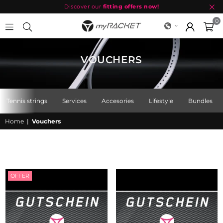
Discover our
fitting offers now!
0
MYRACKET
VOUCHERS
Tennis strings
Services
Accesories
Lifestyle
Bundles
Home
|
Vouchers
OFFER